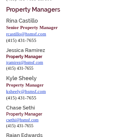
Property Managers
Rina Castillo
Senior Property Manager
rcastillo@hsmsf.com
(415) 431-7655
Jessica Ramirez
Property Manager
jramirez@hsmsf.com
(415) 431-7655
Kyle Sheely
Property Manager
ksheely@hsmsf.com
(415) 431-7655
Chase Sethi
Property Manager
csethi@hsmsf.com
(415) 431-7655
Rajan Edwards