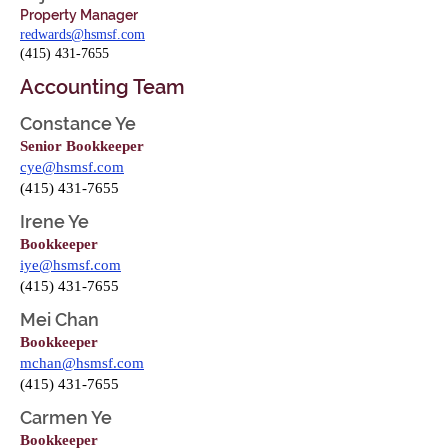
Property Manager
redwards@hsmsf.com
(415) 431-7655
Accounting Team
Constance Ye
Senior Bookkeeper
cye@hsmsf.com
(415) 431-7655
Irene Ye
Bookkeeper
iye@hsmsf.com
(415) 431-7655
Mei Chan
Bookkeeper
mchan@hsmsf.com
(415) 431-7655
Carmen Ye
Bookkeeper