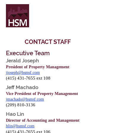
CONTACT STAFF
Executive Team
Jerald Joseph
President of Property Management
jjoseph@hsmsf.com
(
415) 431-7655
ext 108
Jeff Machado
Vice President of Property Management
jmachado@hsmsf.com
(209) 810-3136
Hao Lin
Director of Accounting and Management
hlin@hsmsf.com
(415) 431-7655
ext 106