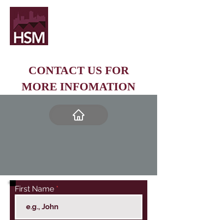
CONTACT US FOR
MORE INFOMATION
First Name