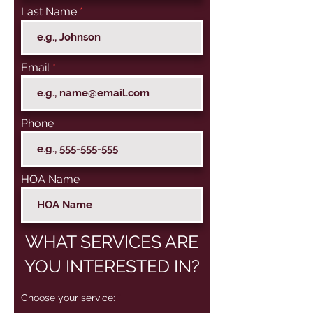
Last Name
Email
Phone
HOA Name
WHAT SERVICES ARE
YOU INTERESTED IN?
R
Choose your service:
*
e