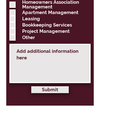
q
Homeowners Association
u
Management
i
Apartment Management
r
Leasing
e
d
Bookkeeping Services
Project Management
Other
Submit
PROPERTY MANAGEMENT
HSM SERVICES