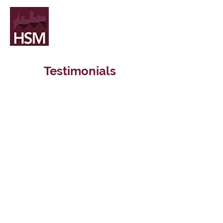
Testimonials