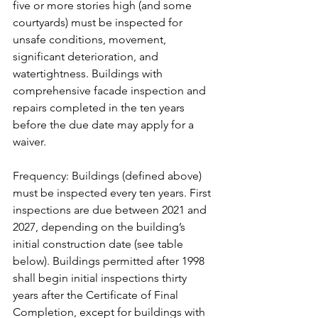
five or more stories high (and some 
courtyards) must be inspected for 
unsafe conditions, movement, 
significant deterioration, and 
watertightness. Buildings with 
comprehensive facade inspection and 
repairs completed in the ten years 
before the due date may apply for a 
waiver.
Frequency: Buildings (defined above) 
must be inspected every ten years. First 
inspections are due between 2021 and 
2027, depending on the building’s 
initial construction date (see table 
below). Buildings permitted after 1998 
shall begin initial inspections thirty 
years after the Certificate of Final 
Completion, except for buildings with 