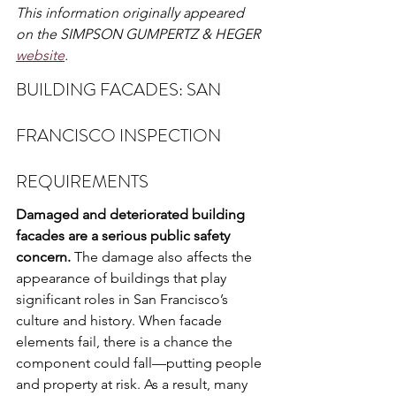
This information originally appeared 
on the SIMPSON GUMPERTZ & HEGER 
website
.
BUILDING FACADES: SAN 
FRANCISCO INSPECTION 
REQUIREMENTS
Damaged and deteriorated building 
facades are a serious public safety 
concern.
 The damage also affects the 
appearance of buildings that play 
significant roles in San Francisco’s 
culture and history. When facade 
elements fail, there is a chance the 
component could fall—putting people 
and property at risk. As a result, many 