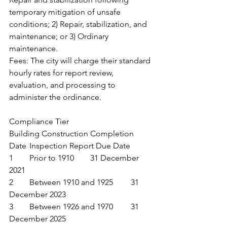
temporary mitigation of unsafe 
conditions; 2) Repair, stabilization, and 
maintenance; or 3) Ordinary 
maintenance.
Fees: The city will charge their standard 
hourly rates for report review, 
evaluation, and processing to 
administer the ordinance.
Compliance Tier	
Building Construction Completion 
Date	Inspection Report Due Date
1	Prior to 1910	31 December 
2021
2	Between 1910 and 1925	31 
December 2023
3	Between 1926 and 1970	31 
December 2025