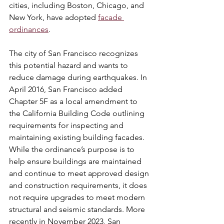
cities, including Boston, Chicago, and 
New York, have adopted 
facade 
ordinances
.
The city of San Francisco recognizes 
this potential hazard and wants to 
reduce damage during earthquakes. In 
April 2016, San Francisco added 
Chapter 5F as a local amendment to 
the California Building Code outlining 
requirements for inspecting and 
maintaining existing building facades. 
While the ordinance’s purpose is to 
help ensure buildings are maintained 
and continue to meet approved design 
and construction requirements, it does 
not require upgrades to meet modern 
structural and seismic standards. More 
recently in November 2023, San 