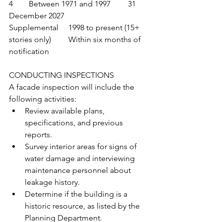
4	Between 1971 and 1997	31 
December 2027
Supplemental	1998 to present (15+ 
stories only)	Within six months of 
notification
CONDUCTING INSPECTIONS
A facade inspection will include the 
following activities:
Review available plans, 
specifications, and previous 
reports.
Survey interior areas for signs of 
water damage and interviewing 
maintenance personnel about 
leakage history.
Determine if the building is a 
historic resource, as listed by the 
Planning Department.