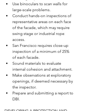
Use binoculars to scan walls for 
large-scale problems.
Conduct hands-on inspections of 
representative areas on each face 
of the facade, which may require 
swing stage or industrial rope 
access. 
San Francisco requires close-up 
inspection of a minimum of 25% 
of each facade.
Sound materials to evaluate 
internal cohesion and attachment. 
Make observations at exploratory 
openings, if deemed necessary by 
the inspector.
Prepare and submitting a report to 
DBI.
DEVELOPING A PROTECTION AND 