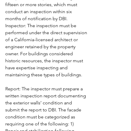
fifteen or more stories, which must 
conduct an inspection within six 
months of notification by DBI.
Inspector: The inspection must be 
performed under the direct supervision 
of a California-licensed architect or 
engineer retained by the property 
owner. For buildings considered 
historic resources, the inspector must 
have expertise inspecting and 
maintaining these types of buildings.
Report: The inspector must prepare a 
written inspection report documenting 
the exterior walls’ condition and 
submit the report to DBI. The facade 
condition must be categorized as 
requiring one of the following: 1) 
Repair and stabilization following 