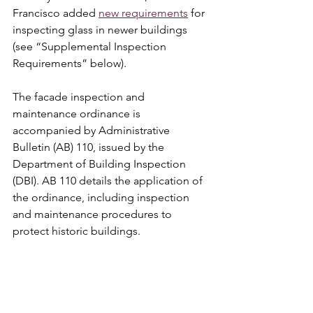
Francisco added 
new requirements
 for 
inspecting glass in newer buildings 
(see “Supplemental Inspection 
Requirements” below).
The facade inspection and 
maintenance ordinance is 
accompanied by Administrative 
Bulletin (AB) 110, issued by the 
Department of Building Inspection 
(DBI). AB 110 details the application of 
the ordinance, including inspection 
and maintenance procedures to 
protect historic buildings.