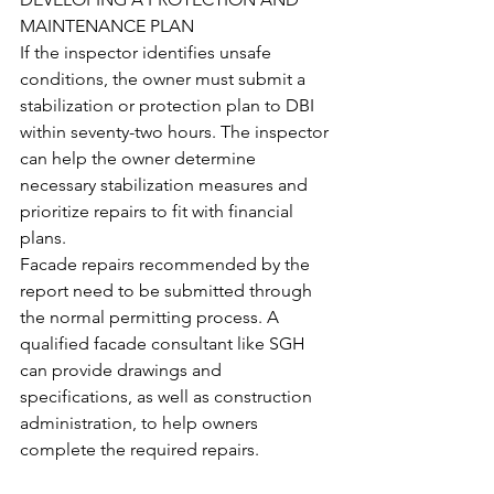
MAINTENANCE PLAN
If the inspector identifies unsafe 
conditions, the owner must submit a 
stabilization or protection plan to DBI 
within seventy-two hours. The inspector 
can help the owner determine 
necessary stabilization measures and 
prioritize repairs to fit with financial 
plans.
Facade repairs recommended by the 
report need to be submitted through 
the normal permitting process. A 
qualified facade consultant like SGH 
can provide drawings and 
specifications, as well as construction 
administration, to help owners 
complete the required repairs.