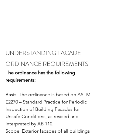
UNDERSTANDING FACADE 
ORDINANCE REQUIREMENTS
The ordinance has the following 
requirements:
Basis: The ordinance is based on ASTM 
E2270 – Standard Practice for Periodic 
Inspection of Building Facades for 
Unsafe Conditions, as revised and 
interpreted by AB 110.
Scope: Exterior facades of all buildings 