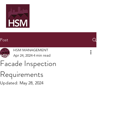
Post
HSM MANAGEMENT
Apr 24, 2024
4 min read
Facade Inspection
Requirements
Updated:
May 28, 2024