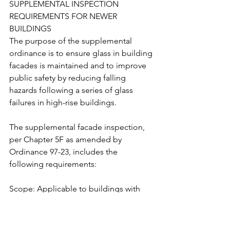
SUPPLEMENTAL INSPECTION 
REQUIREMENTS FOR NEWER 
BUILDINGS
The purpose of the supplemental 
ordinance is to ensure glass in building 
facades is maintained and to improve 
public safety by reducing falling 
hazards following a series of glass 
failures in high-rise buildings.
The supplemental facade inspection, 
per Chapter 5F as amended by 
Ordinance 97-23, includes the 
following requirements:
Scope: Applicable to buildings with 
fifteen or more stories for which a 
permit application for new 
construction was submitted after 1 