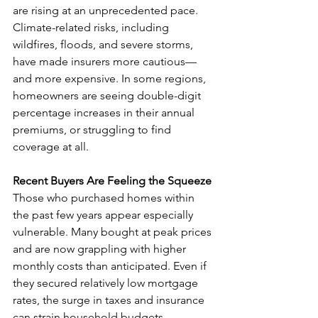
are rising at an unprecedented pace. 
Climate-related risks, including 
wildfires, floods, and severe storms, 
have made insurers more cautious—
and more expensive. In some regions, 
homeowners are seeing double-digit 
percentage increases in their annual 
premiums, or struggling to find 
coverage at all.
Recent Buyers Are Feeling the Squeeze
Those who purchased homes within 
the past few years appear especially 
vulnerable. Many bought at peak prices 
and are now grappling with higher 
monthly costs than anticipated. Even if 
they secured relatively low mortgage 
rates, the surge in taxes and insurance 
can strain household budgets.