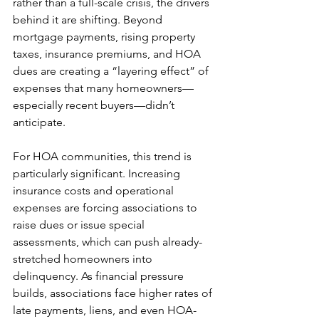
rather than a full-scale crisis, the drivers 
behind it are shifting. Beyond 
mortgage payments, rising property 
taxes, insurance premiums, and HOA 
dues are creating a “layering effect” of 
expenses that many homeowners—
especially recent buyers—didn’t 
anticipate.
For HOA communities, this trend is 
particularly significant. Increasing 
insurance costs and operational 
expenses are forcing associations to 
raise dues or issue special 
assessments, which can push already-
stretched homeowners into 
delinquency. As financial pressure 
builds, associations face higher rates of 
late payments, liens, and even HOA-