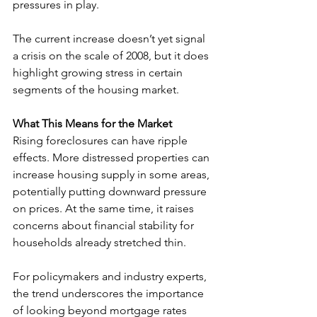
pressures in play.
The current increase doesn’t yet signal 
a crisis on the scale of 2008, but it does 
highlight growing stress in certain 
segments of the housing market.
What This Means for the Market
Rising foreclosures can have ripple 
effects. More distressed properties can 
increase housing supply in some areas, 
potentially putting downward pressure 
on prices. At the same time, it raises 
concerns about financial stability for 
households already stretched thin.
For policymakers and industry experts, 
the trend underscores the importance 
of looking beyond mortgage rates 