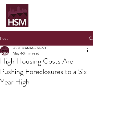
Post
HSM MANAGEMENT
May 4
3 min read
High Housing Costs Are
Pushing Foreclosures to a Six-
Year High