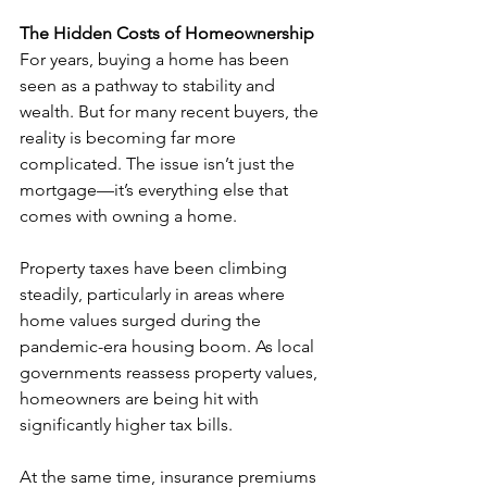
The Hidden Costs of Homeownership
For years, buying a home has been 
seen as a pathway to stability and 
wealth. But for many recent buyers, the 
reality is becoming far more 
complicated. The issue isn’t just the 
mortgage—it’s everything else that 
comes with owning a home.
Property taxes have been climbing 
steadily, particularly in areas where 
home values surged during the 
pandemic-era housing boom. As local 
governments reassess property values, 
homeowners are being hit with 
significantly higher tax bills.
At the same time, insurance premiums 