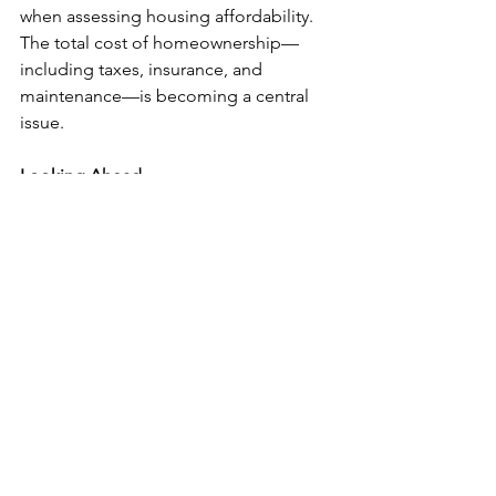
when assessing housing affordability. 
The total cost of homeownership—
including taxes, insurance, and 
maintenance—is becoming a central 
issue.
Looking Ahead
If property taxes and insurance 
premiums continue to rise, foreclosure 
activity could remain elevated. For 
prospective buyers, this serves as a 
cautionary tale: affordability isn’t just 
about the purchase price—it’s about 
the long-term costs of staying in the 
home.
For current homeowners, especially 
recent buyers, careful financial 
planning and awareness of changing 