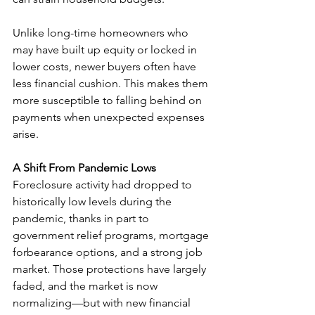
Unlike long-time homeowners who 
may have built up equity or locked in 
lower costs, newer buyers often have 
less financial cushion. This makes them 
more susceptible to falling behind on 
payments when unexpected expenses 
arise.
A Shift From Pandemic Lows
Foreclosure activity had dropped to 
historically low levels during the 
pandemic, thanks in part to 
government relief programs, mortgage 
forbearance options, and a strong job 
market. Those protections have largely 
faded, and the market is now 
normalizing—but with new financial 