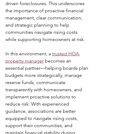
driven foreclosures. This underscores 
the importance of proactive financial 
management, clear communication, 
and strategic planning to help 
communities navigate rising costs 
while supporting homeowners at risk. 
In this environment, a 
trusted HOA 
property manager
 becomes an 
essential partner—helping boards plan 
budgets more strategically, manage 
reserve funds, communicate 
transparently with homeowners, and 
implement proactive solutions to 
reduce risk. With experienced 
guidance, associations are better 
equipped to navigate rising costs, 
support their communities, and 
maintain financial stability during 