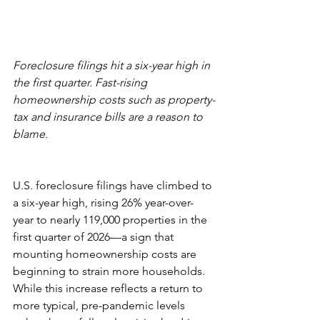
Foreclosure filings hit a six-year high in 
the first quarter. Fast-rising 
homeownership costs such as property-
tax and insurance bills are a reason to 
blame.
U.S. foreclosure filings have climbed to 
a six-year high, rising 26% year-over-
year to nearly 119,000 properties in the 
first quarter of 2026—a sign that 
mounting homeownership costs are 
beginning to strain more households. 
While this increase reflects a return to 
more typical, pre-pandemic levels 