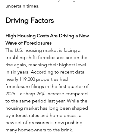
uncertain times.
Driving Factors
High Housing Costs Are Driving a New 
Wave of Foreclosures
The U.S. housing market is facing a 
troubling shift: foreclosures are on the 
rise again, reaching their highest level 
in six years. According to recent data, 
nearly 119,000 properties had 
foreclosure filings in the first quarter of 
2026—a sharp 26% increase compared 
to the same period last year. While the 
housing market has long been shaped 
by interest rates and home prices, a 
new set of pressures is now pushing 
many homeowners to the brink.